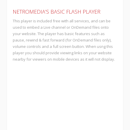
NETROMEDIA’S BASIC FLASH PLAYER
This player is included free with all services, and can be
used to embed a Live channel or OnDemand files onto
your website. The player has basic features such as
pause, rewind & fast forward (for OnDemand files only),
volume controls and a full screen button. When usng this
player you should provide viewing links on your website
nearby for viewers on mobile devices as it will not display.