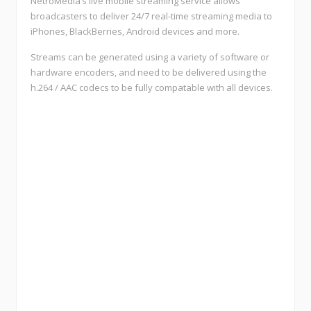
NetroMedia’s live mobile streaming service allows
broadcasters to deliver 24/7 real-time streaming media to
iPhones, BlackBerries, Android devices and more.
Streams can be generated using a variety of software or
hardware encoders, and need to be delivered using the
h.264 / AAC codecs to be fully compatable with all devices.