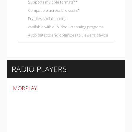
Supports multiple formats**
Compatible across browsers*
Enables social sharing
Available with all
Video Streaming programs
Auto-detects and optimizes to viewer’s device
RADIO PLAYERS
MORPLAY