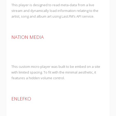
This player is designed to read meta-data from a live
stream and dynamically load information relating to the
artist, song and album art using Last.FM’s API service.
NATION MEDIA
This custom micro-player was built to be embed on a site
with limited spacing. To fit with the minimal aesthetic, it
features a hidden volume control.
ENLEFKO