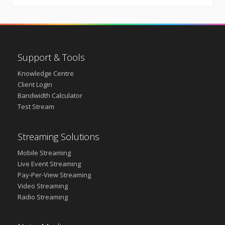
Support & Tools
Knowledge Centre
Client Login
Bandwidth Calculator
Test Stream
Streaming Solutions
Mobile Streaming
Live Event Streaming
Pay-Per-View Streaming
Video Streaming
Radio Streaming