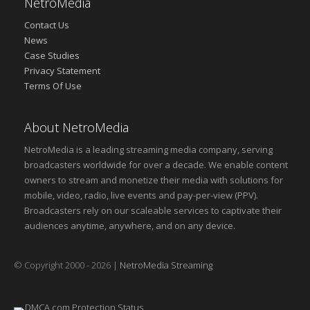
NetroMedia
Contact Us
News
Case Studies
Privacy Statement
Terms Of Use
About NetroMedia
NetroMedia is a leading streaming media company, serving
broadcasters worldwide for over a decade. We enable content
owners to stream and monetize their media with solutions for
mobile, video, radio, live events and pay-per-view (PPV).
Broadcasters rely on our scaleable services to captivate their
audiences anytime, anywhere, and on any device.
© Copyright 2000 - 2026 |
NetroMedia Streaming