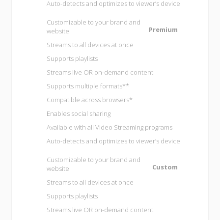
Auto-detects and optimizes to viewer’s device
Customizable to your brand and
Premium
website
Streams to all devices at once
Supports playlists
Streams live OR on-demand content
Supports multiple formats**
Compatible across browsers*
Enables social sharing
Available with all
Video Streaming programs
Auto-detects and optimizes to viewer’s device
Customizable to your brand and
Custom
website
Streams to all devices at once
Supports playlists
Streams live OR on-demand content