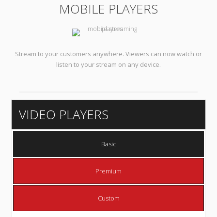
MOBILE PLAYERS
Stream to your customers anywhere. Viewers can now watch or
listen to your stream on any device.
VIDEO PLAYERS
Basic
Premium
Custom