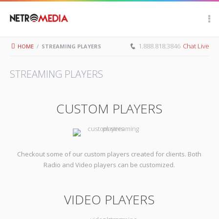
Scroll Up
1.888.818.3846
Chat Live
HOME
/
STREAMING PLAYERS
STREAMING PLAYERS
CUSTOM PLAYERS
Checkout some of our custom players created for clients. Both
Radio and Video players can be customized.
VIDEO PLAYERS