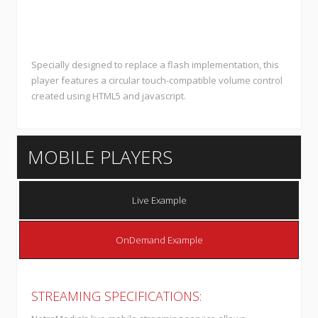
Specially designed to replace a flash implementation, this
player features a circular touch-compatible volume control
created using HTML5 and javascript.
MOBILE PLAYERS
Live Example
OnDemand Example
STREAMING SPECIFICATIONS: