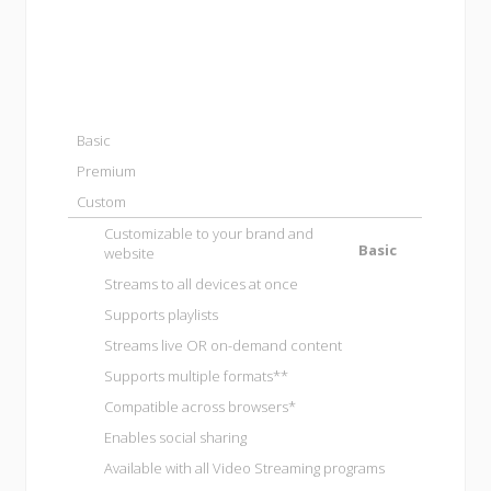
Basic
Premium
Custom
Customizable to your brand and
Basic
website
Streams to all devices at once
Supports playlists
Streams live OR on-demand content
Supports multiple formats**
Compatible across browsers*
Enables social sharing
Available with all
Video Streaming programs