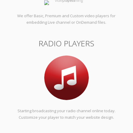
We offer Basic, Premium and Custom video players for
embedding Live channel or OnDemand files.
RADIO PLAYERS
Starting broadcasting your radio channel online today.
Customize your player to match your website design.