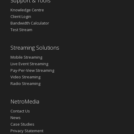
Support & Tools
Knowledge Centre
Client Login
Bandwidth Calculator
Test Stream
Streaming Solutions
Mobile Streaming
Live Event Streaming
Pay-Per-View Streaming
Video Streaming
Radio Streaming
NetroMedia
Contact Us
News
Case Studies
Privacy Statement