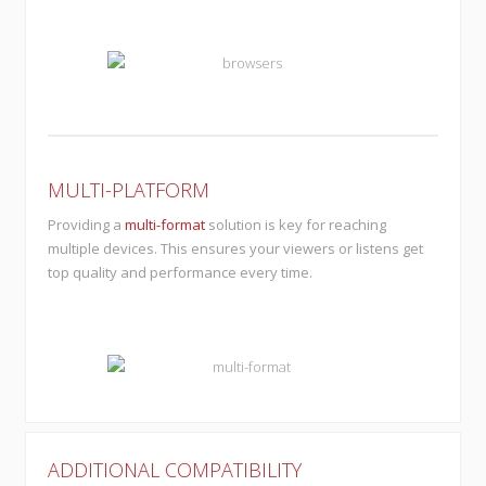
MULTI-PLATFORM
Providing a
multi-format
solution is key for reaching
multiple devices. This ensures your viewers or listens get
top quality and performance every time.
ADDITIONAL COMPATIBILITY