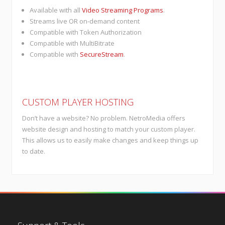
Available with all
Video Streaming Programs
.
Streams live OR on-demand content
Compatible with Token Authorization
Compatible with MultiBitrate
Compatible with
SecureStream
.
CUSTOM PLAYER HOSTING
Don’t have a website? No problem. NetroMedia offers
website design and hosting to match your custom player.
This allows us to easily make changes and keep things up
to date.