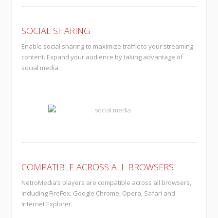
SOCIAL SHARING
Enable social sharing to maximize traffic to your streaming
content. Expand your audience by taking advantage of
social media.
COMPATIBLE ACROSS ALL BROWSERS
NetroMedia’s players are compatible across all browsers,
including FireFox, Google Chrome, Opera, Safari and
Internet Explorer.