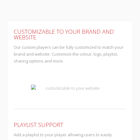
CUSTOMIZABLE TO YOUR BRAND AND
WEBSITE
Our custom players can be fully customized to match your
brand and website. Customize the colour, logo, playlist,
sharing options and more.
PLAYLIST SUPPORT
Add a playlist to your player allowing users to easily