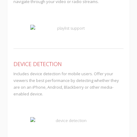
navigate through your video or radio streams.
DEVICE DETECTION
Includes device detection for mobile users. Offer your
viewers the best performance by detecting whether they
are on an iPhone, Android, Blackberry or other media-
enabled device.