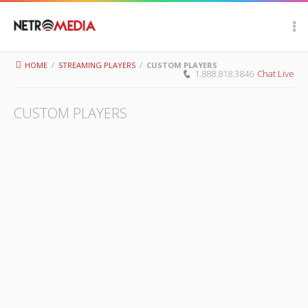
Scroll Up
HOME
/
STREAMING PLAYERS
/
CUSTOM PLAYERS
1.888.818.3846
Chat Live
CUSTOM PLAYERS