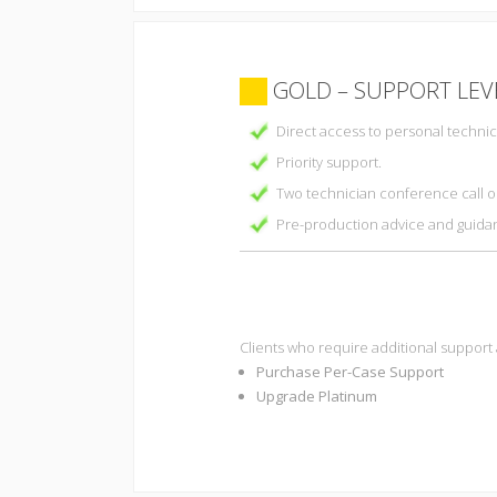
GOLD – SUPPORT LEV
Direct access to personal technic
Priority support.
Two technician conference call o
Pre-production advice and guida
Clients who require additional support
Purchase Per-Case Support
Upgrade Platinum