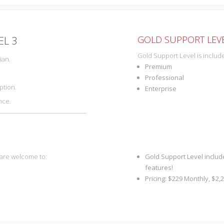
GOLD SUPPORT LEVE
EL 3
Gold Support Level is include
ian.
Premium
Professional
ption.
Enterprise
nce.
 are welcome to:
Gold Support Level includ
features!
Pricing: $229 Monthly, $2,