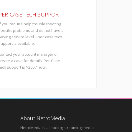
PER-CASE TECH SUPPORT
If you require help troubleshooting
specific problems and do not have a
paying service level – per-case tech
support is available.
Contact your account manager or
create a case for details. Per-Case
tech support is $200 / hour.
About NetroMedia
NetroMedia is a leading streaming media