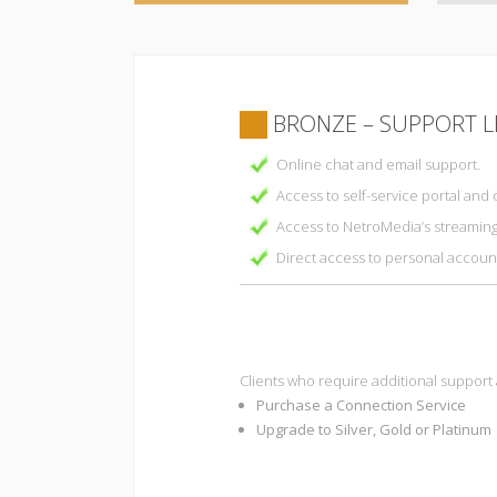
BRONZE – SUPPORT L
Online chat and email support.
Access to self-service portal and 
Access to NetroMedia’s streamin
Direct access to personal accou
Clients who require additional support
Purchase a Connection Service
Upgrade to Silver, Gold or Platinum