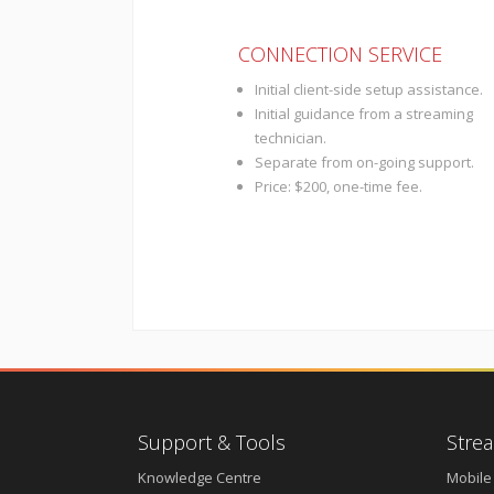
CONNECTION SERVICE
Initial client-side setup assistance.
Initial guidance from a streaming
technician.
Separate from on-going support.
Price: $200, one-time fee.
Support & Tools
Strea
Knowledge Centre
Mobile