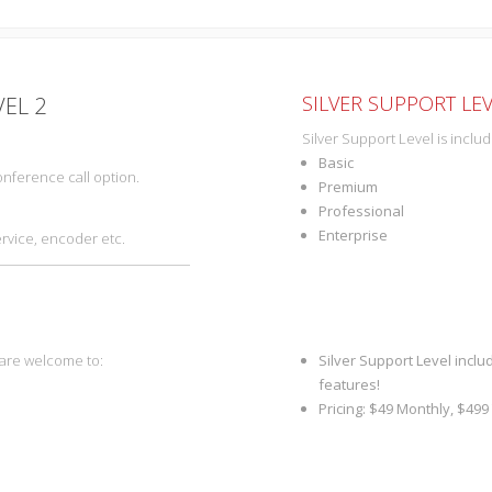
SILVER SUPPORT LEV
VEL 2
Silver Support Level is inclu
Basic
nference call option.
Premium
Professional
Enterprise
ervice, encoder etc.
 are welcome to:
Silver Support Level inclu
features!
Pricing: $49 Monthly, $499