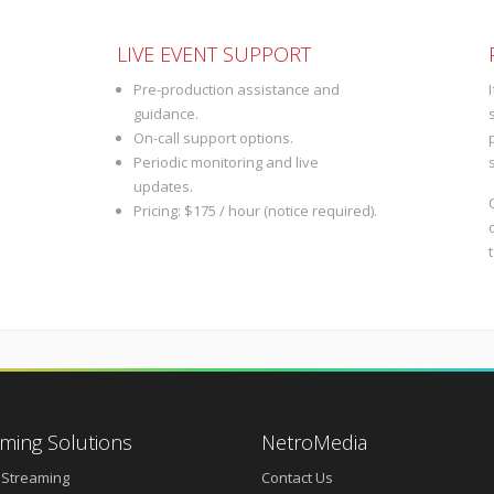
LIVE EVENT SUPPORT
Pre-production assistance and
guidance.
On-call support options.
Periodic monitoring and live
updates.
Pricing: $175 / hour (notice required).
ming Solutions
NetroMedia
 Streaming
Contact Us