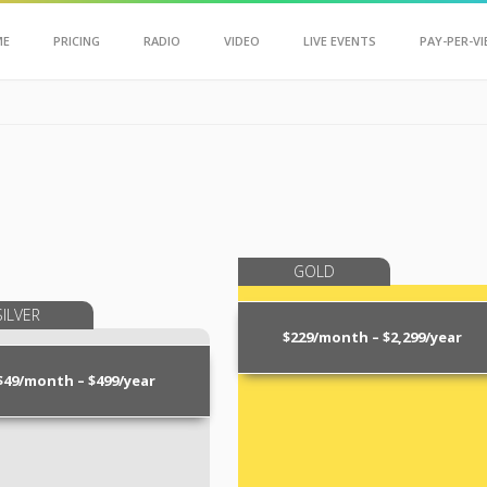
Scroll Up
ME
PRICING
RADIO
VIDEO
LIVE EVENTS
PAY-PER-VI
GOLD
SILVER
$229/month – $2,299/year
$49/month – $499/year