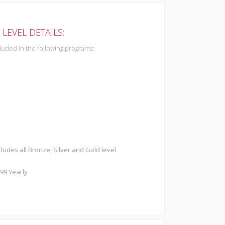
LEVEL DETAILS:
luded in the following programs:
ludes all Bronze, Silver and Gold level
299 Yearly