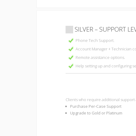
SILVER – SUPPORT LE
Phone Tech Support.
Account Manager + Technician co
Remote assistance options.
Help setting up and configuring s
Clients who require additional support
Purchase Per-Case Support
Upgrade to Gold or Platinum