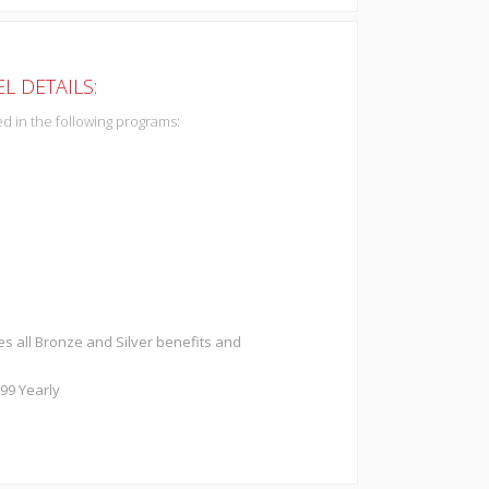
L DETAILS:
d in the following programs:
es all Bronze and Silver benefits and
299 Yearly