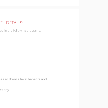
EL DETAILS:
ded in the following programs:
des all Bronze level benefits and
 Yearly