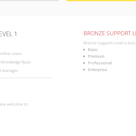
BRONZE SUPPORT LE
EVEL 1
Bronze Support Level is incl
Basic
online cases.
Premium
g Knowledge Base.
Professional
Enterprise
nt manager.
 are welcome to: