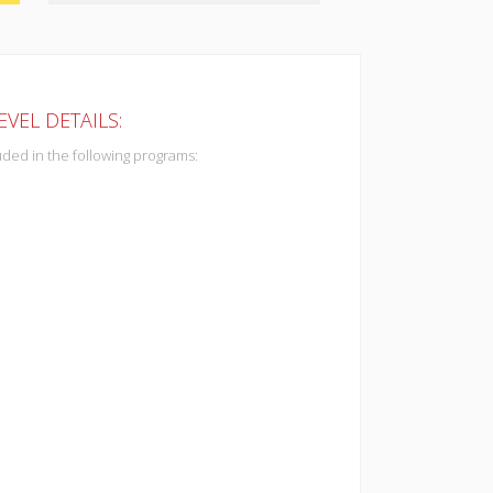
VEL DETAILS:
uded in the following programs: