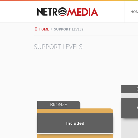
HO
HOME
/
SUPPORT LEVELS
SUPPORT LEVELS
BRONZE
Included