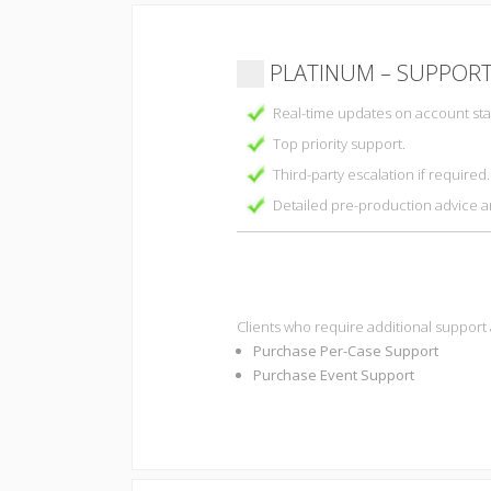
PLATINUM – SUPPORT
Real-time updates on account stat
Top priority support.
Third-party escalation if required.
Detailed pre-production advice 
Clients who require additional support
Purchase Per-Case Support
Purchase Event Support