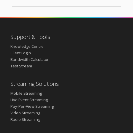
Support & Tools
Knowledge Centre
Client Login
Bandwidth Calculator
Test Stream
Streaming Solutions
Mobile Streaming
Live Event Streaming
Pay-Per-View Streaming
Video Streaming
Radio Streaming