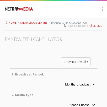
Scroll Up
HOME
/
KNOWLEDGE CENTRE
/
BANDWIDTH CALCULATOR
1.888.818.3846
Chat Live
BANDWIDTH CALCULATOR
1.
Broadcast Period:
2.
Media Type: