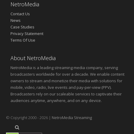
NetroMedia
Contact Us
News
Case Studies
Privacy Statement
Terms Of Use
About NetroMedia
NetroMedia is a leading streaming media company, serving
broadcasters worldwide for over a decade. We enable content
owners to stream and monetize their media with solutions for
mobile, video, radio, live events and pay-per-view (PPV).
Broadcasters rely on our scaleable services to captivate their
audiences anytime, anywhere, and on any device.
© Copyright 2000 - 2026 |
NetroMedia Streaming