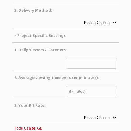
3.
Delivery Method:
– Project Specific Settings
1.
Daily Viewers / Listeners:
2.
Average viewing time per user (minutes):
3.
Your Bit Rate:
Total Usage:
GB