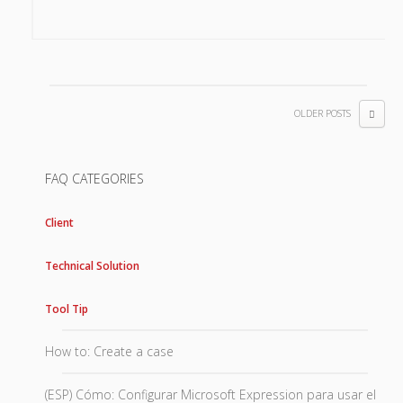
OLDER POSTS
FAQ CATEGORIES
Client
Technical Solution
Tool Tip
How to: Create a case
(ESP) Cómo: Configurar Microsoft Expression para usar el