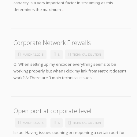
capacity is a very important factor in streaming as this
determines the maximum
...
Corporate Network Firewalls
MARCH 12, 2015
8
TECHNICAL SOLUTION
Q: When setting up my encoder everything seems to be
working properly but when I click my link from Netro it doesn’t
work? A: There are 3 main technical issues
...
Open port at corporate level
MARCH 12, 2015
8
TECHNICAL SOLUTION
Issue: Having issues opening or reopening a certain port for