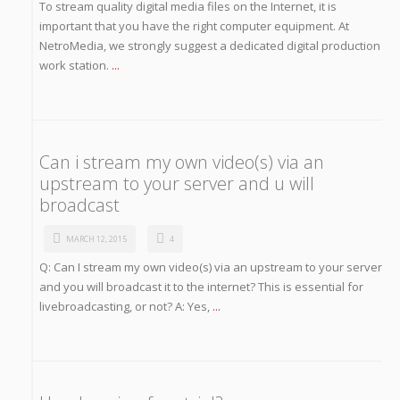
To stream quality digital media files on the Internet, it is
important that you have the right computer equipment. At
NetroMedia, we strongly suggest a dedicated digital production
work station.
...
Can i stream my own video(s) via an
upstream to your server and u will
broadcast
MARCH 12, 2015
4
Q: Can I stream my own video(s) via an upstream to your server
and you will broadcast it to the internet? This is essential for
livebroadcasting, or not? A: Yes,
...