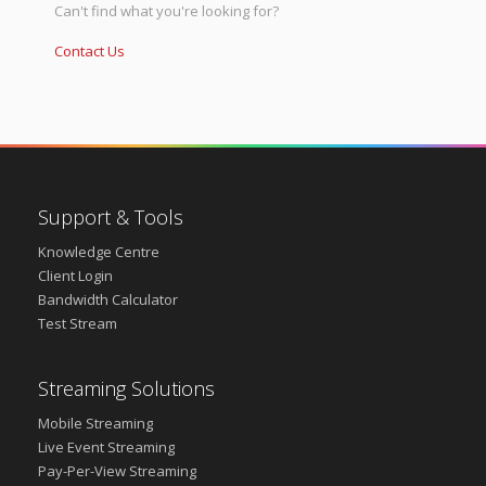
Can't find what you're looking for?
Contact Us
Support & Tools
Knowledge Centre
Client Login
Bandwidth Calculator
Test Stream
Streaming Solutions
Mobile Streaming
Live Event Streaming
Pay-Per-View Streaming