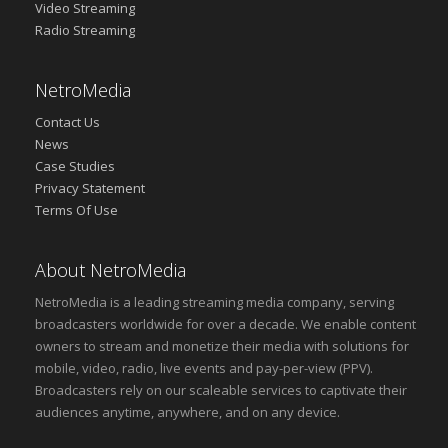
Video Streaming
Radio Streaming
NetroMedia
Contact Us
News
Case Studies
Privacy Statement
Terms Of Use
About NetroMedia
NetroMedia is a leading streaming media company, serving
broadcasters worldwide for over a decade. We enable content
owners to stream and monetize their media with solutions for
mobile, video, radio, live events and pay-per-view (PPV).
Broadcasters rely on our scaleable services to captivate their
audiences anytime, anywhere, and on any device.