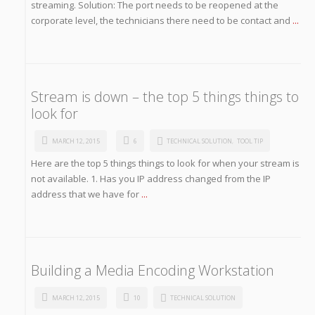
streaming. Solution: The port needs to be reopened at the
corporate level, the technicians there need to be contact and
...
Stream is down – the top 5 things things to
look for
MARCH 12, 2015
6
TECHNICAL SOLUTION
,
TOOL TIP
Here are the top 5 things things to look for when your stream is
not available. 1. Has you IP address changed from the IP
address that we have for
...
Building a Media Encoding Workstation
MARCH 12, 2015
10
TECHNICAL SOLUTION