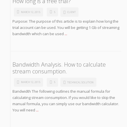
How long is a free trial?
MARCH 12, 2015
5
CLIENT
Purpose: The purpose of this article is to explain how long the
trial account can be used. You will be getting 1 Gb of streaming
bandwidth which can be used
...
Bandwidth Analysis. How to calculate
stream consumption.
MARCH 12, 2015
5
TECHNICAL SOLUTION
Bandwidth The following outlines the manual formula for
calculating stream consumption. If you would like to skip the
manual formula, you can simply use our bandwidth calculator.
You will need
...