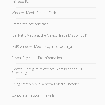
método PULL
Windows Media Embed Code
Framerate not constant
Join NetroMedia at the Mexico Trade Mission 2011
(ESP) Windows Media Player no se carga
Paypal Payments Pro Information
How to: Configure Microsoft Expression for PULL
Streaming
Using Stereo Mix in Windows Media Encoder
Corporate Network Firewalls