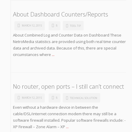
About Dashboard Counters/Reports
MARCH 12, 2015
8
TOOL TIP
About Combined Log and Counter Data on Dashboard These
NetroMedia statistics are provided using both real time counter
data and archived data. Because of this, there are special
circumstances where
...
No router, open ports – I still can’t connect
MARCH 12, 2015
8
TECHNICAL SOLUTION
Even without a hardware device in between the
cable/DSL/internet connection modem there may still be a
software firewall installed. Popular software firewalls include: -
XP Firewall – Zone Alarm – XP
...