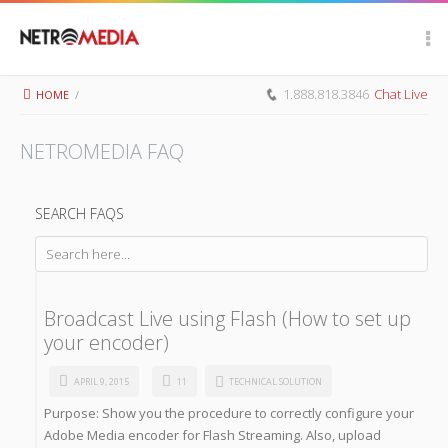
Scroll Up
1.888.818.3846
Chat Live
HOME
/
NETROMEDIA FAQ
SEARCH FAQS
Broadcast Live using Flash (How to set up
your encoder)
APRIL 9, 2015
11
TECHNICAL SOLUTION
Purpose: Show you the procedure to correctly configure your
Adobe Media encoder for Flash Streaming. Also, upload