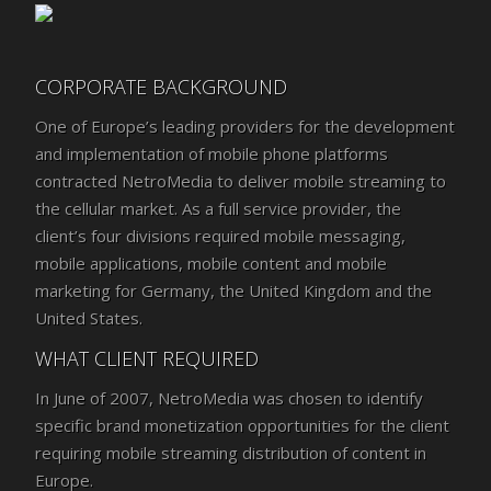
CORPORATE BACKGROUND
One of Europe’s leading providers for the development
and implementation of mobile phone platforms
contracted NetroMedia to deliver mobile streaming to
the cellular market. As a full service provider, the
client’s four divisions required mobile messaging,
mobile applications, mobile content and mobile
marketing for Germany, the United Kingdom and the
United States.
WHAT CLIENT REQUIRED
In June of 2007, NetroMedia was chosen to identify
specific brand monetization opportunities for the client
requiring mobile streaming distribution of content in
Europe.