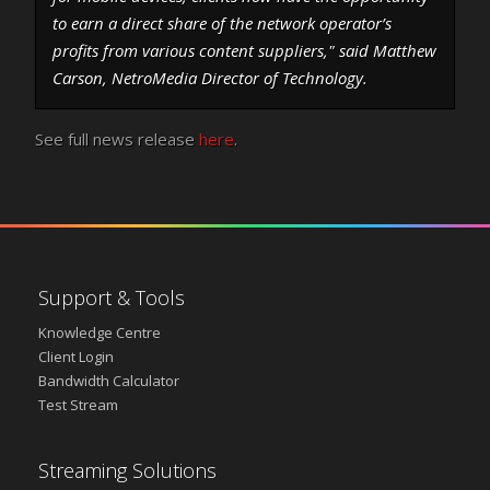
to earn a direct share of the network operator’s
profits from various content suppliers," said Matthew
here
Carson, NetroMedia Director of Technology.
here
here
here
See full news release
here
.
Support & Tools
Knowledge Centre
Client Login
Bandwidth Calculator
Test Stream
Streaming Solutions