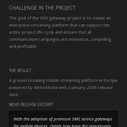
CHALLENGE IN THE PROJECT
The goal of the SMS gateway project is to create an
interactive streaming platform that can support the
entire project life-cycle and ensure that all
communication campaigns are innovative, compelling
and profitable.
THE RESULT:
A ground-breaking mobile streaming platform in Europe
powered by NetroMedia with a January 2008 release
date.
NEWS RELEASE EXCERPT
With the adoption of premium SMS service gateways
for mobile devices, clients now have the opportunity