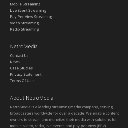
Mobile Streaming
Live Event Streaming
Pay-Per-View Streaming
Video Streaming
Radio Streaming
NetroMedia
Contact Us
News
Case Studies
Privacy Statement
Terms Of Use
About NetroMedia
NetroMedia is a leading streaming media company, serving
broadcasters worldwide for over a decade. We enable content
owners to stream and monetize their media with solutions for
mobile, video, radio, live events and pay-per-view (PPV).